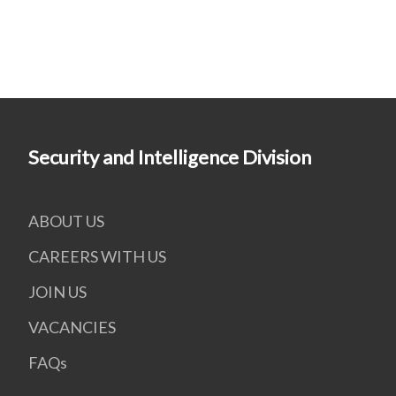
Security and Intelligence Division
ABOUT US
CAREERS WITH US
JOIN US
VACANCIES
FAQs