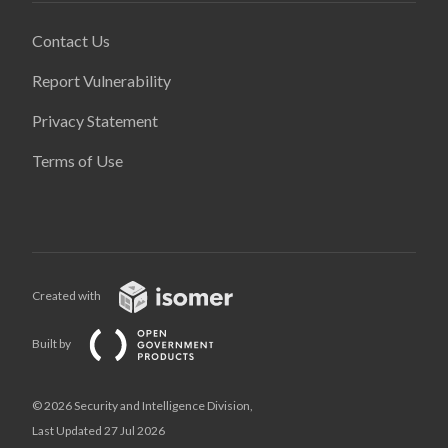
Contact Us
Report Vulnerability
Privacy Statement
Terms of Use
Created with
Built by
© 2026 Security and Intelligence Division,
Last Updated 27 Jul 2026