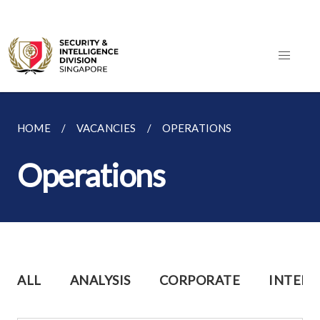
HOME
VACANCIES
OPERATIONS
Operations
ALL
ANALYSIS
CORPORATE
INTERN