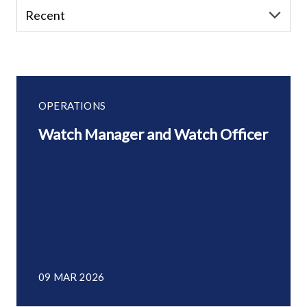
OPERATIONS
Watch Manager and Watch Officer
09 MAR 2026