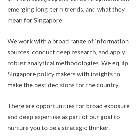
emerging long-term trends, and what they
mean for Singapore.
We work with a broad range of information
sources, conduct deep research, and apply
robust analytical methodologies. We equip
Singapore policy makers with insights to
make the best decisions for the country.
There are opportunities for broad exposure
and deep expertise as part of our goal to
nurture you to be a strategic thinker.