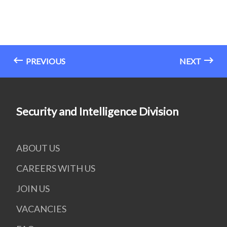
PREVIOUS
NEXT
Security and Intelligence Division
ABOUT US
CAREERS WITH US
JOIN US
VACANCIES