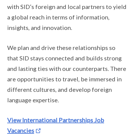
with SID’s foreign and local partners to yield
a global reach in terms of information,
insights, and innovation.
We plan and drive these relationships so
that SID stays connected and builds strong
and lasting ties with our counterparts. There
are opportunities to travel, be immersed in
different cultures, and develop foreign
language expertise.
View International Partnerships Job
Vacancies