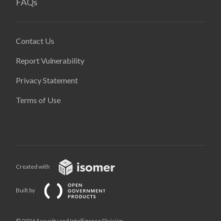
FAQs
Contact Us
Report Vulnerability
Privacy Statement
Terms of Use
Created with
Built by
© 2026 Security and Intelligence Division,