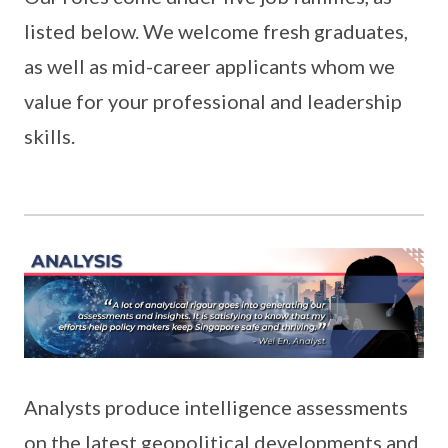
listed below. We welcome fresh graduates,
as well as mid-career applicants whom we
value for your professional and leadership
skills.
Analysts produce intelligence assessments
on the latest geopolitical developments and