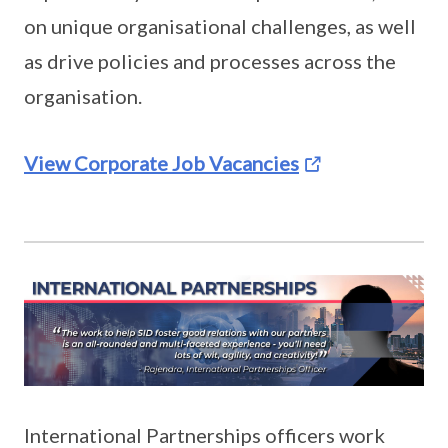
on unique organisational challenges, as well
as drive policies and processes across the
organisation.
View Corporate Job Vacancies
International Partnerships officers work