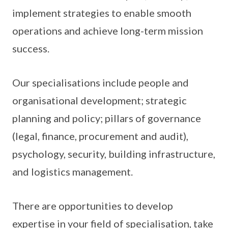
implement strategies to enable smooth
operations and achieve long-term mission
success.
Our specialisations include people and
organisational development; strategic
planning and policy; pillars of governance
(legal, finance, procurement and audit),
psychology, security, building infrastructure,
and logistics management.
There are opportunities to develop
expertise in your field of specialisation, take