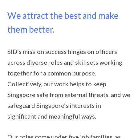
We attract the best and make
them better.
SID’s mission success hinges on officers
across diverse roles and skillsets working
together for a common purpose.
Collectively, our work helps to keep
Singapore safe from external threats, and we
safeguard Singapore’s interests in
significant and meaningful ways.
Our roles come under five job families, as