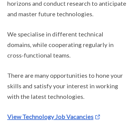
horizons and conduct research to anticipate
and master future technologies.
We specialise in different technical
domains, while cooperating regularly in
cross-functional teams.
There are many opportunities to hone your
skills and satisfy your interest in working
with the latest technologies.
View Technology Job Vacancies