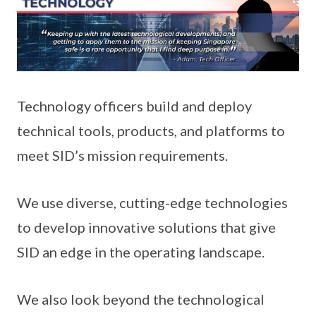
Technology officers build and deploy
technical tools, products, and platforms to
meet SID’s mission requirements.
We use diverse, cutting-edge technologies
to develop innovative solutions that give
SID an edge in the operating landscape.
We also look beyond the technological