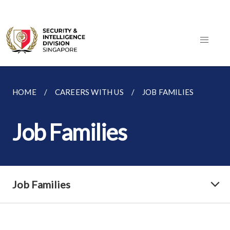
HOME
CAREERS WITH US
JOB FAMILIES
Job Families
Job Families