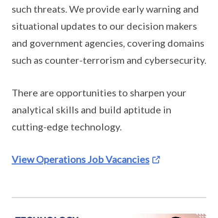
such threats. We provide early warning and
situational updates to our decision makers
and government agencies, covering domains
such as counter-terrorism and cybersecurity.
There are opportunities to sharpen your
analytical skills and build aptitude in
cutting-edge technology.
View Operations Job Vacancies