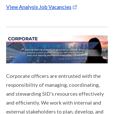
View Analysis Job Vacancies
Corporate officers are entrusted with the
responsibility of managing, coordinating,
and stewarding SID’s resources effectively
and efficiently. We work with internal and
external stakeholders to plan, develop, and