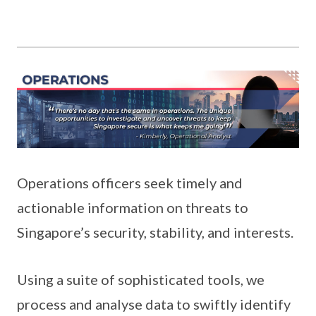
Operations officers seek timely and
actionable information on threats to
Singapore’s security, stability, and interests.
Using a suite of sophisticated tools, we
process and analyse data to swiftly identify