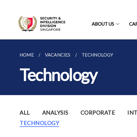
ABOUT US
CA
HOME
VACANCIES
TECHNOLOGY
Technology
ALL
ANALYSIS
CORPORATE
IN
TECHNOLOGY