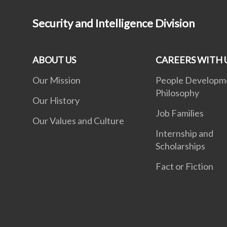
Security and Intelligence Division
ABOUT US
CAREERS WITH 
Our Mission
People Developm
Philosophy
Our History
Job Families
Our Values and Culture
Internship and
Scholarships
Fact or Fiction