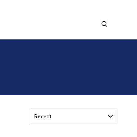
Recent