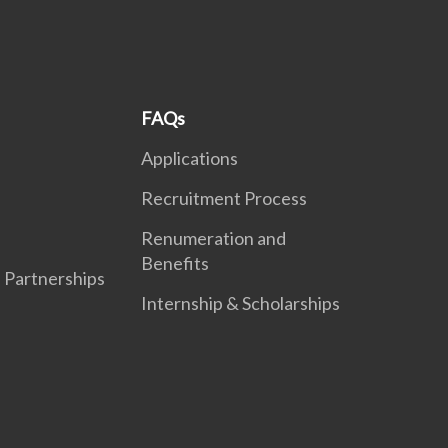
FAQs
Applications
Recruitment Process
Renumeration and
Benefits
l Partnerships
Internship & Scholarships