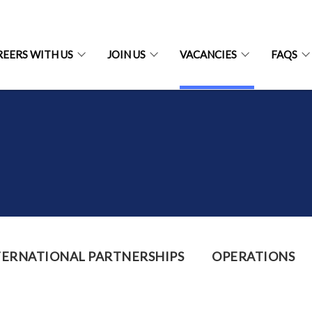
REERS WITH US
JOIN US
VACANCIES
FAQS
TERNATIONAL PARTNERSHIPS
OPERATIONS