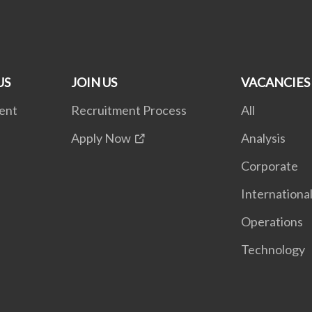
US
JOIN US
VACANCIES
ent
Recruitment Process
All
Apply Now
Analysis
Corporate
Internationa
Operations
Technology