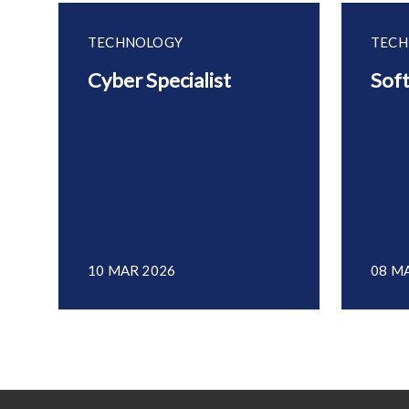
TECHNOLOGY
TECH
Cyber Specialist
Sof
10 MAR 2026
08 M