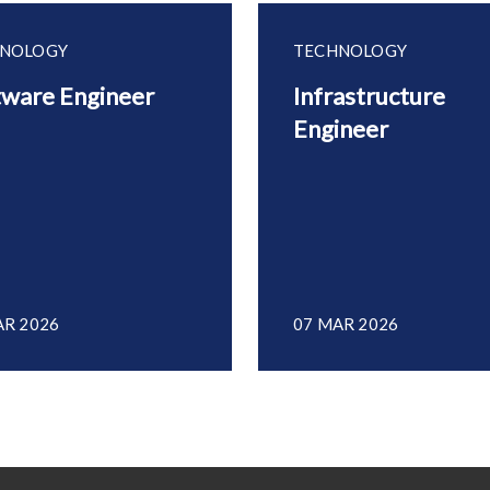
NOLOGY
TECHNOLOGY
tware Engineer
Infrastructure
Engineer
AR 2026
07 MAR 2026