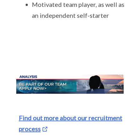
Motivated team player, as well as
an independent self-starter
Find out more about our recruitment
process