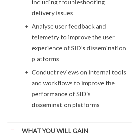
including troubleshooting
delivery issues
Analyse user feedback and
telemetry to improve the user
experience of SID’s dissemination
platforms
Conduct reviews on internal tools
and workflows to improve the
performance of SID’s
dissemination platforms
WHAT YOU WILL GAIN