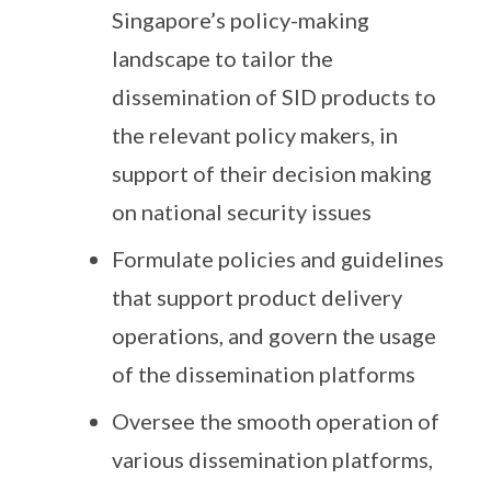
Singapore’s policy-making
landscape to tailor the
dissemination of SID products to
the relevant policy makers, in
support of their decision making
on national security issues
Formulate policies and guidelines
that support product delivery
operations, and govern the usage
of the dissemination platforms
Oversee the smooth operation of
various dissemination platforms,