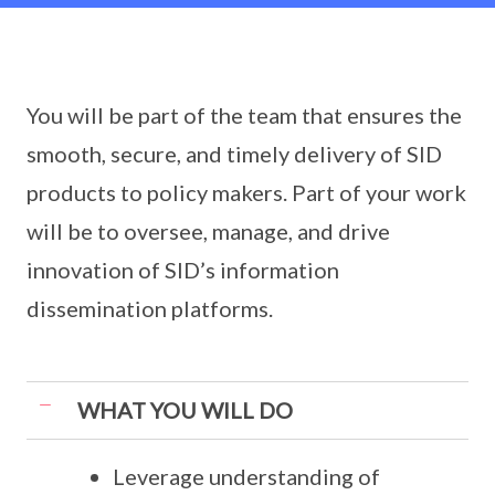
You will be part of the team that ensures the
smooth, secure, and timely delivery of SID
products to policy makers. Part of your work
will be to oversee, manage, and drive
innovation of SID’s information
dissemination platforms.
WHAT YOU WILL DO
Leverage understanding of