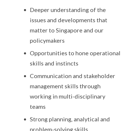
Deeper understanding of the
issues and developments that
matter to Singapore and our
policymakers
Opportunities to hone operational
skills and instincts
Communication and stakeholder
management skills through
working in multi-disciplinary
teams
Strong planning, analytical and
problem-solving skills