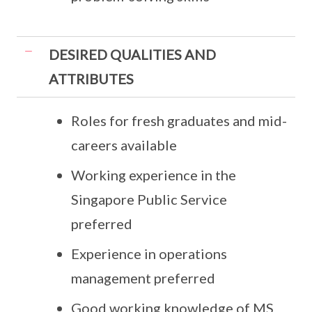
DESIRED QUALITIES AND
ATTRIBUTES
Roles for fresh graduates and mid-
careers available
Working experience in the
Singapore Public Service
preferred
Experience in operations
management preferred
Good working knowledge of MS