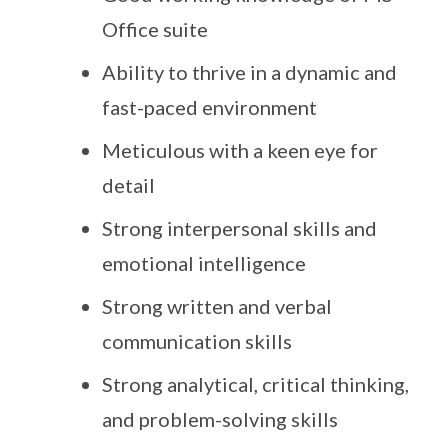
Office suite
Ability to thrive in a dynamic and
fast-paced environment
Meticulous with a keen eye for
detail
Strong interpersonal skills and
emotional intelligence
Strong written and verbal
communication skills
Strong analytical, critical thinking,
and problem-solving skills