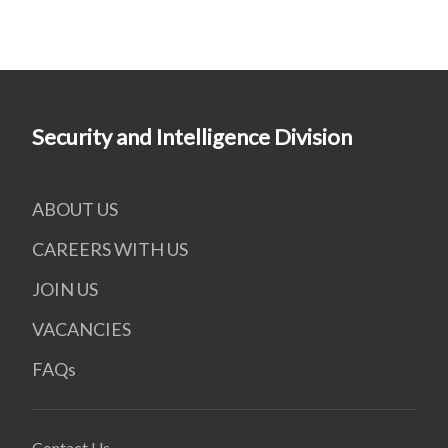
Security and Intelligence Division
ABOUT US
CAREERS WITH US
JOIN US
VACANCIES
FAQs
Contact Us