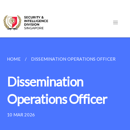
HOME
DISSEMINATION OPERATIONS OFFICER
Dissemination
Operations Officer
10 MAR 2026