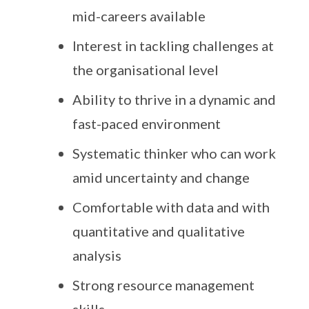
mid-careers available
Interest in tackling challenges at
the organisational level
Ability to thrive in a dynamic and
fast-paced environment
Systematic thinker who can work
amid uncertainty and change
Comfortable with data and with
quantitative and qualitative
analysis
Strong resource management