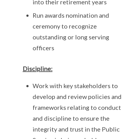
into their retirement years
Run awards nomination and
ceremony to recognize
outstanding or long serving
officers
Discipline:
Work with key stakeholders to
develop and review policies and
frameworks relating to conduct
and discipline to ensure the
integrity and trust in the Public