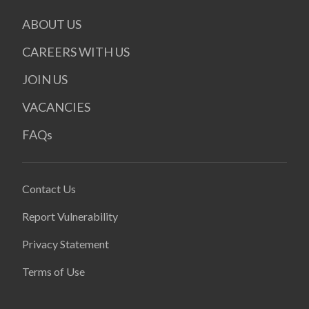
ABOUT US
CAREERS WITH US
JOIN US
VACANCIES
FAQs
Contact Us
Report Vulnerability
Privacy Statement
Terms of Use