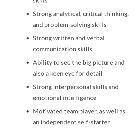
skills
Strong analytical, critical thinking,
and problem-solving skills
Strong written and verbal
communication skills
Ability to see the big picture and
also a keen eye for detail
Strong interpersonal skills and
emotional intelligence
Motivated team player, as well as
an independent self-starter