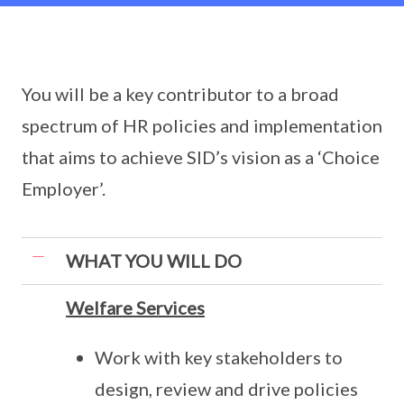
You will be a key contributor to a broad
spectrum of HR policies and implementation
that aims to achieve SID’s vision as a ‘Choice
Employer’.
WHAT YOU WILL DO
Welfare Services
Work with key stakeholders to
design, review and drive policies