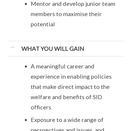
Mentor and develop junior team
members to maximise their
potential
WHAT YOU WILL GAIN
A meaningful career and
experience in enabling policies
that make direct impact to the
welfare and benefits of SID
officers
Exposure to a wide range of
perspectives and issues, and