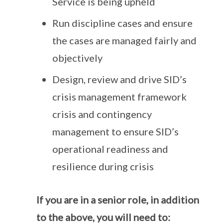
Service is being upheld
Run discipline cases and ensure
the cases are managed fairly and
objectively
Design, review and drive SID’s
crisis management framework
crisis and contingency
management to ensure SID’s
operational readiness and
resilience during crisis
If you are in a senior role, in addition
to the above, you will need to: