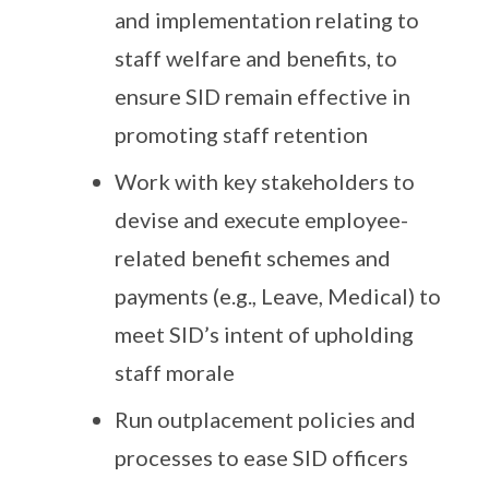
and implementation relating to
staff welfare and benefits, to
ensure SID remain effective in
promoting staff retention
Work with key stakeholders to
devise and execute employee-
related benefit schemes and
payments (e.g., Leave, Medical) to
meet SID’s intent of upholding
staff morale
Run outplacement policies and
processes to ease SID officers