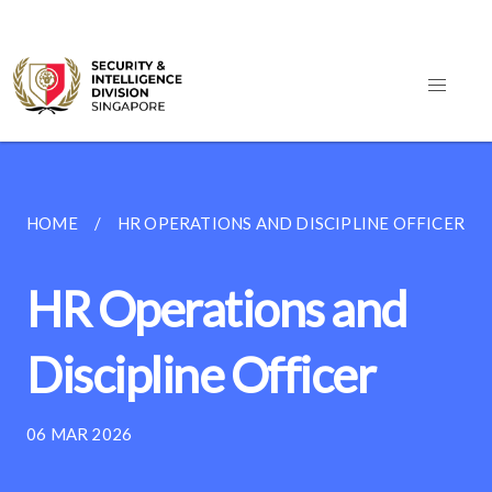
HOME
HR OPERATIONS AND DISCIPLINE OFFICER
HR Operations and
Discipline Officer
06 MAR 2026