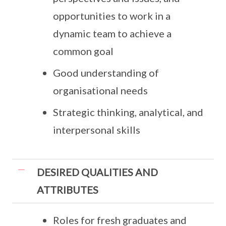
opportunities to work in a
dynamic team to achieve a
common goal
Good understanding of
organisational needs
Strategic thinking, analytical, and
interpersonal skills
DESIRED QUALITIES AND
ATTRIBUTES
Roles for fresh graduates and