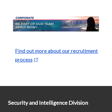
Find out more about our recruitment
process
Security and Intelligence Division