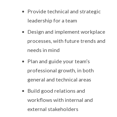
Provide technical and strategic
leadership for a team
Design and implement workplace
processes, with future trends and
needs in mind
Plan and guide your team’s
professional growth, in both
general and technical areas
Build good relations and
workflows with internal and
external stakeholders